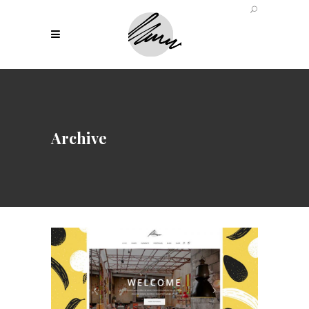
Archive