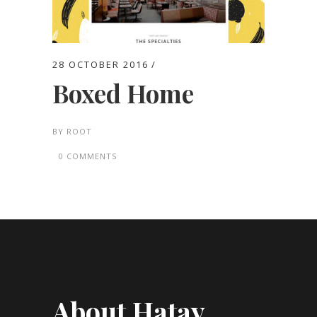
28 OCTOBER 2016
Boxed Home
BY
ROOT
0 COMMENTS
About Hatay