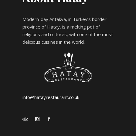
Modern-day Antakya, in Turkey’s border
province of Hatay, is a melting pot of
religions and cultures, with one of the most
delicious cuisines in the world.
info@hatayrestaurant.co.uk