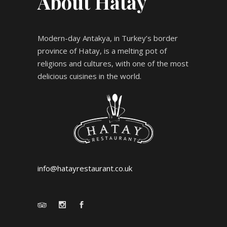
About Hatay
Modern-day Antakya, in Turkey’s border
province of Hatay, is a melting pot of
religions and cultures, with one of the most
delicious cuisines in the world.
info@hatayrestaurant.co.uk