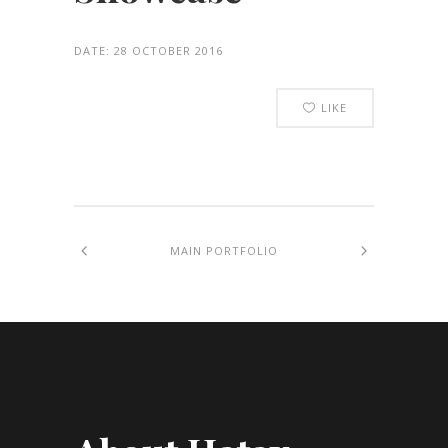
DATE:
28 OCTOBER 2016
LIKE
MAIN PORTFOLIO