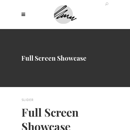
Full Screen Showcase
SLIDER
Full Screen
Showcase