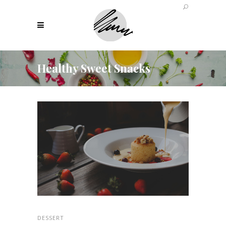
Healthy Sweet Snacks
DESSERT