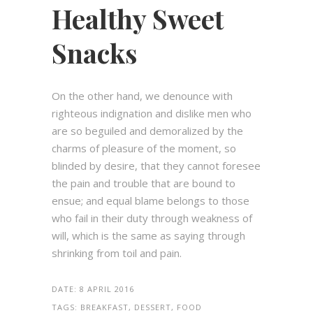
Healthy Sweet
Snacks
On the other hand, we denounce with
righteous indignation and dislike men who
are so beguiled and demoralized by the
charms of pleasure of the moment, so
blinded by desire, that they cannot foresee
the pain and trouble that are bound to
ensue; and equal blame belongs to those
who fail in their duty through weakness of
will, which is the same as saying through
shrinking from toil and pain.
DATE:
8 APRIL 2016
TAGS:
BREAKFAST, DESSERT, FOOD