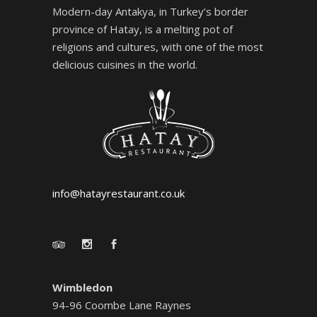
Modern-day Antakya, in Turkey’s border
province of Hatay, is a melting pot of
religions and cultures, with one of the most
delicious cuisines in the world.
info@hatayrestaurant.co.uk
Wimbledon
94-96 Coombe Lane Raynes