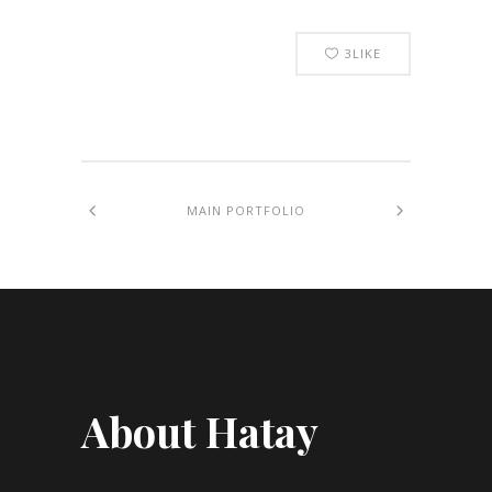
3
LIKE
MAIN PORTFOLIO
About Hatay